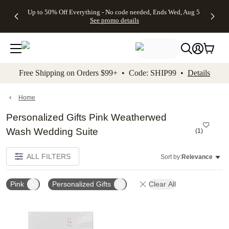
4 FREE
50% Off All
FREE
See
Up to 50% Off Everything - No code needed, Ends Wed, Aug 5
kip to main content
Skip to footer
Accessibility Stateme
Gifts -
Cards + FREE
Shipping
All
See promo details
Code:
Recipient
on
Deals
4FREE,
Addressing -
Orders
Ends
Code:
$99+ -
Wed,
ADDRESSING,
Code:
Aug 5
Ends Sun, Aug
SHIP99
See
9
See
See promo
Free Shipping on Orders $99+ • Code: SHIP99 •
Details
promo
details
promo
details
details
Home
Personalized Gifts Pink Weatherwed
Wash Wedding Suite
(
1
)
ALL FILTERS
Sort by:
Relevance
Pink
Personalized Gifts
Clear All
Add to favorites