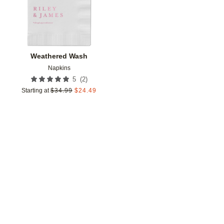
Weathered Wash
Napkins
(
2
)
5
Starting at
$
34.99
$
24.49