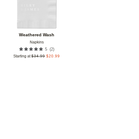
Weathered Wash
Napkins
(
2
)
5
Starting at
$
34.99
$
20.99