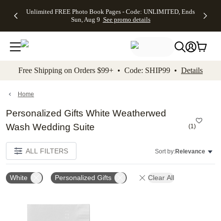
Up to 50%
50% Off All
30% Off
FREE
See
Unlimited FREE Photo Book Pages - Code: UNLIMITED, Ends
kip to main content
Skip to footer
Accessibility Stateme
Off Almost
Cards + FREE
Photo
Shipping
All
Sun, Aug 9
See promo details
Everything
Recipient
Prints +
on
Deals
- No code
Addressing -
FREE
Orders
needed,
Code:
Shipping -
$99+ -
Ends Sun,
ADDRESSING,
Code:
Code:
Aug 9
Ends Sun, Aug
SUMMER,
SHIP99
See
promo
9
Ends Sun,
See
See promo
Free Shipping on Orders $99+ • Code: SHIP99 •
Details
details
details
Aug 9
promo
details
See
promo
Home
details
Personalized Gifts White Weatherwed
Wash Wedding Suite
(
1
)
ALL FILTERS
Sort by:
Relevance
White
Personalized Gifts
Clear All
Add to favorites