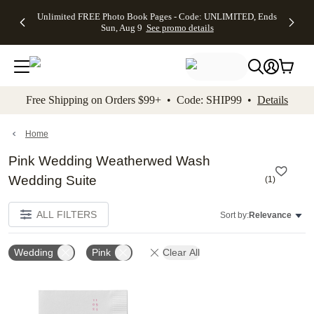
Up to 50%
50% Off All
30% Off
FREE
See
Unlimited FREE Photo Book Pages - Code: UNLIMITED, Ends
kip to main content
Skip to footer
Accessibility Stateme
Off Almost
Cards + FREE
Photo
Shipping
All
Sun, Aug 9
See promo details
Everything
Recipient
Prints +
on
Deals
- No code
Addressing -
FREE
Orders
needed,
Code:
Shipping -
$99+ -
Ends Sun,
ADDRESSING,
Code:
Code:
Aug 9
Ends Sun, Aug
SUMMER,
SHIP99
See
promo
9
Ends Sun,
See
See promo
Free Shipping on Orders $99+ • Code: SHIP99 •
Details
details
details
Aug 9
promo
details
See
promo
Home
details
Pink Wedding Weatherwed Wash
Wedding Suite
(
1
)
ALL FILTERS
Sort by:
Relevance
Wedding
Pink
Clear All
Add to favorites