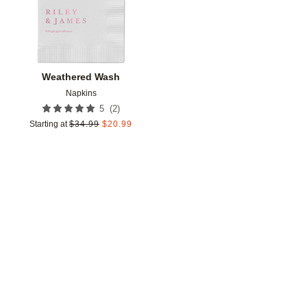
Weathered Wash
Napkins
(
2
)
5
Starting at
$
34.99
$
20.99