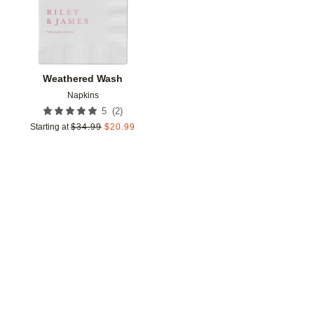
Weathered Wash
Napkins
(
2
)
5
Starting at
$
34.99
$
20.99