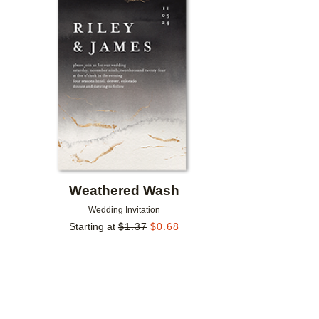
Add to favorites
Weathered Wash
Wedding Invitation
Starting at
$
1.37
$
0.68