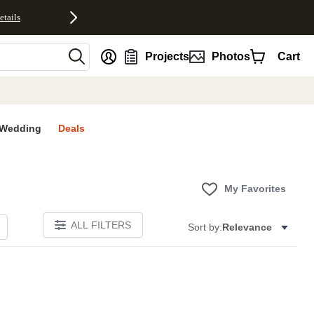
etails
nt
Projects
Photos
Cart
Wedding
Deals
My Favorites
ALL FILTERS
Sort by:
Relevance