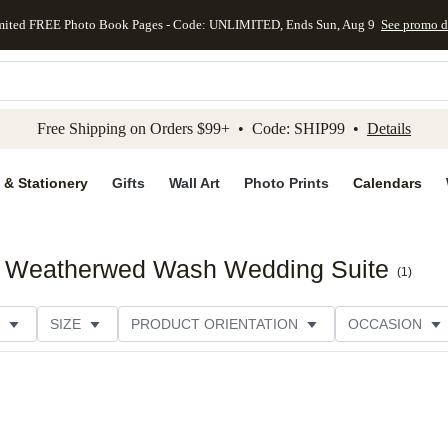
mited FREE Photo Book Pages - Code: UNLIMITED, Ends Sun, Aug 9
See promo d
kip to main content
Skip to footer
Accessibility Stateme
Free Shipping on Orders $99+ • Code: SHIP99 •
Details
 & Stationery
Gifts
Wall Art
Photo Prints
Calendars
ck Weatherwed Wash Wedding Suite
(
1
)
SIZE
PRODUCT ORIENTATION
OCCASION
PAPER TYPE
STYLE
THEME
CATEGORY