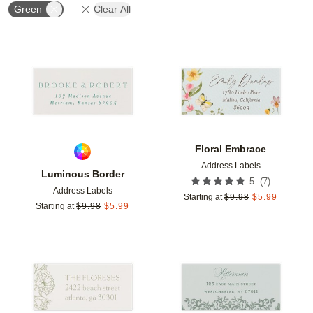
Green
Clear All
Add to favorites
Add t
Floral Embrace
Address Labels
Luminous Border
(
7
)
5
Address Labels
Starting at
$
9.98
$
5.99
Starting at
$
9.98
$
5.99
Add to favorites
Add t