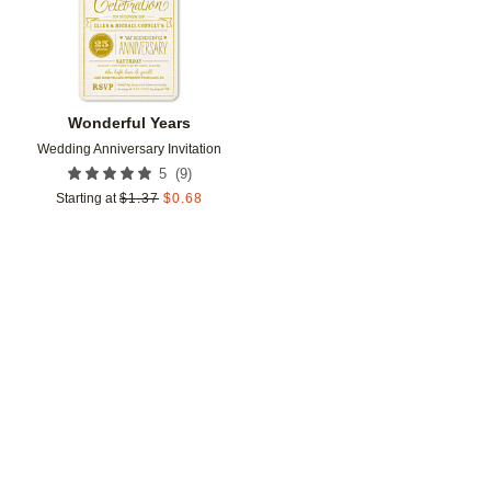
Wonderful Years
Wedding Anniversary Invitation
(
9
)
5
Starting at
$
1.37
$
0.68