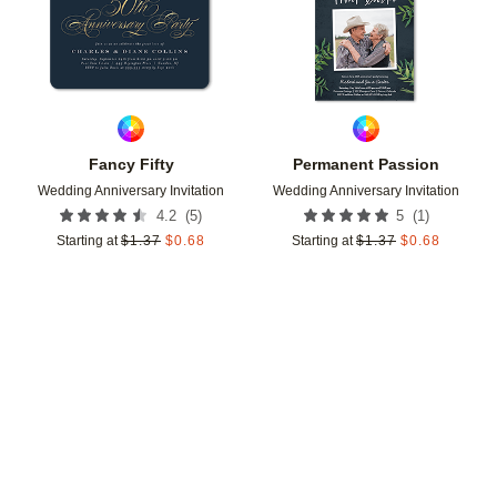
Fancy Fifty
Permanent Passion
Wedding Anniversary Invitation
Wedding Anniversary Invitation
(
5
)
(
1
)
4.2
5
Starting at
$
1.37
$
0.68
Starting at
$
1.37
$
0.68