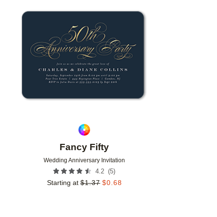
Add to favorites
Fancy Fifty
Wedding Anniversary Invitation
(
5
)
4.2
Starting at
$
1.37
$
0.68