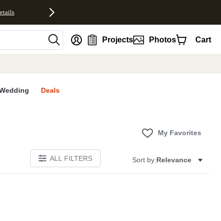
etails
nt
Projects
Photos
Cart
Wedding
Deals
My Favorites
ALL FILTERS
Sort by:
Relevance