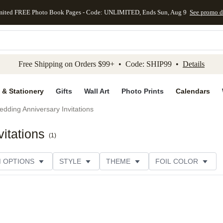
mited FREE Photo Book Pages - Code: UNLIMITED, Ends Sun, Aug 9
See promo d
kip to main content
Skip to footer
Accessibility Stateme
Free Shipping on Orders $99+ • Code: SHIP99 •
Details
 & Stationery
Gifts
Wall Art
Photo Prints
Calendars
dding Anniversary Invitations
itations
(
1
)
M OPTIONS
STYLE
THEME
FOIL COLOR