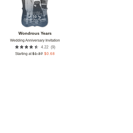
Wondrous Years
Wedding Anniversary Invitation
(
9
)
4.22
Starting at
$
1.37
$
0.68