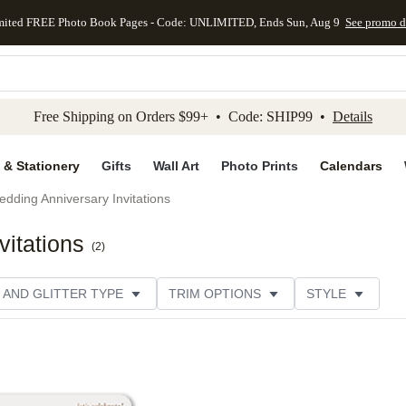
mited FREE Photo Book Pages - Code: UNLIMITED, Ends Sun, Aug 9
See promo d
kip to main content
Skip to footer
Accessibility Stateme
Free Shipping on Orders $99+ • Code: SHIP99 •
Details
 & Stationery
Gifts
Wall Art
Photo Prints
Calendars
dding Anniversary Invitations
itations
(
2
)
 AND GLITTER TYPE
TRIM OPTIONS
STYLE
PER TYPE
DESIGNER