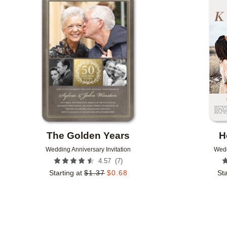
Add to favorites
The Golden Years
H
Wedding Anniversary Invitation
Wedd
(
7
)
4.57
Starting at
$
1.37
$
0.68
Sta