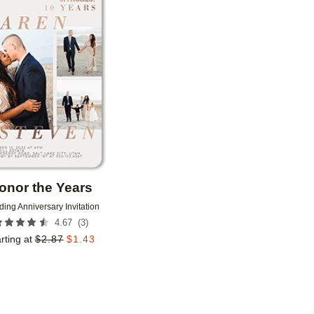
Add to favorites
onor the Years
ing Anniversary Invitation
(
3
)
4.67
rting at
$
2.87
$
1.43