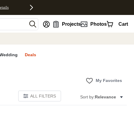
etails
nt
Projects
Photos
Cart
Wedding
Deals
My Favorites
ALL FILTERS
Sort by:
Relevance