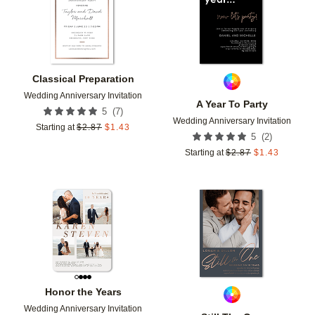
Classical Preparation
Wedding Anniversary Invitation
A Year To Party
(
7
)
5
Wedding Anniversary Invitation
Starting at
$
2.87
$
1.43
(
2
)
5
Starting at
$
2.87
$
1.43
Add to favorites
Add t
Honor the Years
Wedding Anniversary Invitation