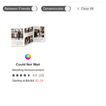
Between Friends
Dynamiccolor
Clear All
Add to favorites
Could Not Wait
Wedding Announcement
(
10
)
4.8
Starting at
$
2.52
$
1.26