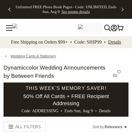
Up to 50%
50% Off All
30% Off
FREE
See
Unlimited FREE Photo Book Pages - Code: UNLIMITED, Ends
kip to main content
Skip to footer
Accessibility Stateme
Off Almost
Cards + FREE
Photo
Shipping
All
Sun, Aug 9
See promo details
Everything
Recipient
Prints +
on
Deals
- No code
Addressing -
FREE
Orders
needed,
Code:
Shipping -
$99+ -
Ends Sun,
ADDRESSING,
Code:
Code:
Aug 9
Ends Sun, Aug
SUMMER,
SHIP99
See
promo
9
Ends Sun,
See
See promo
Free Shipping on Orders $99+ • Code: SHIP99 •
Details
details
details
Aug 9
promo
details
See
promo
Wedding Cards & Stationery
details
Dynamiccolor Wedding Announcements
by Between Friends
(
1
)
THIS WEEK'S MEMORY SAVER!
50% Off All Cards + FREE Recipient
Addressing
Code: ADDRESSING • Ends Sun, Aug 9 •
Details
ALL FILTERS
Sort by:
Relevance