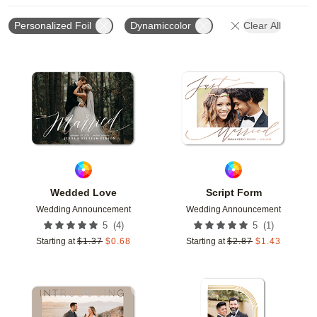
Personalized Foil
Dynamiccolor
Clear All
Add to favorites
Add t
Wedded Love
Script Form
Wedding Announcement
Wedding Announcement
(
4
)
(
1
)
5
5
Starting at
$
1.37
$
0.68
Starting at
$
2.87
$
1.43
Add to favorites
Add t