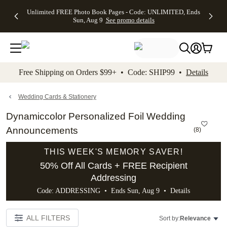
Up to 50%
50% Off All
30% Off
FREE
See
Unlimited FREE Photo Book Pages - Code: UNLIMITED, Ends
kip to main content
Skip to footer
Accessibility Stateme
Off Almost
Cards + FREE
Photo
Shipping
All
Sun, Aug 9
See promo details
Everything
Recipient
Prints +
on
Deals
- No code
Addressing -
FREE
Orders
needed,
Code:
Shipping -
$99+ -
Ends Sun,
ADDRESSING,
Code:
Code:
Aug 9
Ends Sun, Aug
SUMMER,
SHIP99
See
promo
9
Ends Sun,
See
See promo
Free Shipping on Orders $99+ • Code: SHIP99 •
Details
details
details
Aug 9
promo
details
See
promo
Wedding Cards & Stationery
details
Dynamiccolor Personalized Foil Wedding
Announcements
(
8
)
THIS WEEK'S MEMORY SAVER!
50% Off All Cards + FREE Recipient
Addressing
Code: ADDRESSING • Ends Sun, Aug 9 •
Details
ALL FILTERS
Sort by:
Relevance