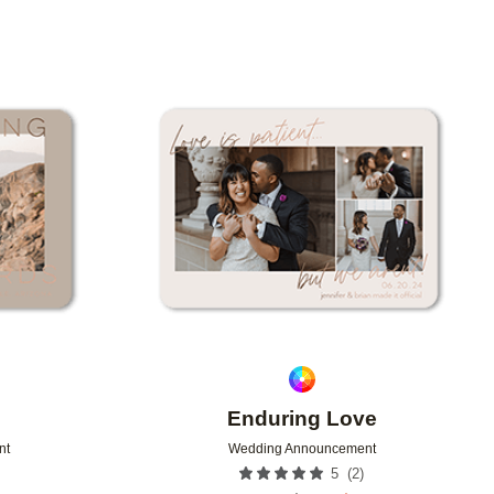
Add to favorites
Add to 
Enduring Love
nt
Wedding Announcement
(
2
)
5