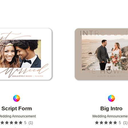
Add to favorites
Script Form
Big Intro
edding Announcement
Wedding Announceme
(
1
)
(
1
)
5
5