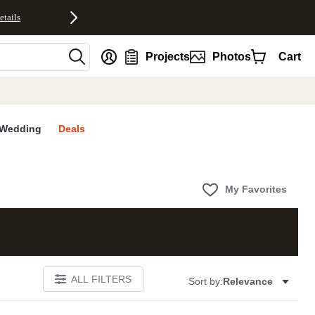
etails
nt
Projects
Photos
Cart
Wedding
Deals
My Favorites
ALL FILTERS
Sort by:
Relevance