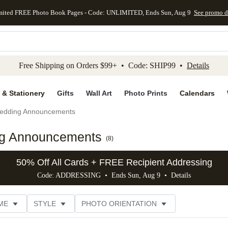
mited FREE Photo Book Pages - Code: UNLIMITED, Ends Sun, Aug 9
See promo d
kip to main content
Skip to footer
Accessibility Stateme
Free Shipping on Orders $99+ • Code: SHIP99 •
Details
 & Stationery
Gifts
Wall Art
Photo Prints
Calendars
edding Announcements
ng Announcements
(
8
)
50% Off All Cards + FREE Recipient Addressing
Code: ADDRESSING • Ends Sun, Aug 9 •
Details
ME
STYLE
PHOTO ORIENTATION
GN COLOR
FOIL COLOR
PAPER TYPE