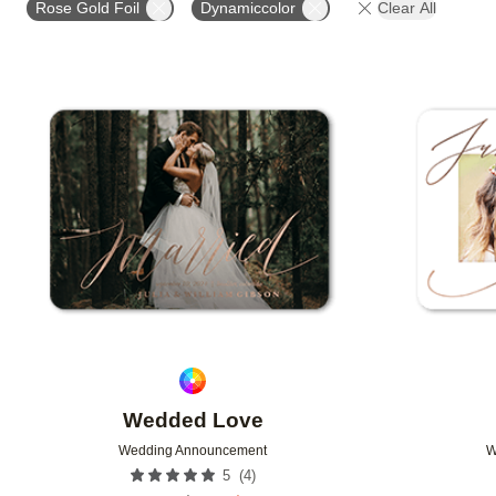
Rose Gold Foil
Dynamiccolor
Clear All
DESIGNER
Add to favorites
Wedded Love
Wedding Announcement
W
(
4
)
5