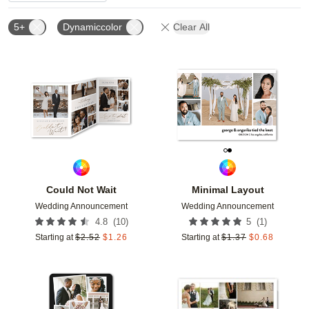
5+
Dynamiccolor
Clear All
Add to favorites
Add t
Could Not Wait
Minimal Layout
Wedding Announcement
Wedding Announcement
(
10
)
(
1
)
4.8
5
Starting at
$
2.52
$
1.26
Starting at
$
1.37
$
0.68
Add to favorites
Add t