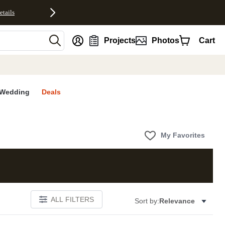
etails
nt
Projects
Photos
Cart
Wedding
Deals
My Favorites
ALL FILTERS
Sort by:
Relevance