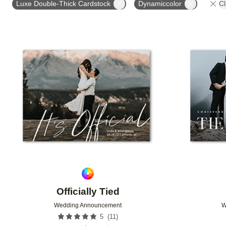
Luxe Double-Thick Cardstock
Dynamiccolor
Cl
DESIGNER
Add to favorites
Officially Tied
Wedding Announcement
W
(
11
)
5