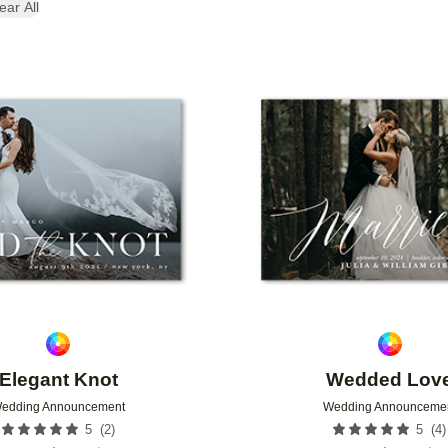
ear All
Add to favorites
Elegant Knot
Wedded Lov
edding Announcement
Wedding Announceme
(
2
)
(
4
)
5
5