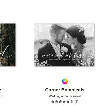
Add to favorites
Add to 
e
Corner Botanicals
nt
Wedding Announcement
(
2
)
5