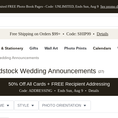
mited FREE Photo Book Pages - Code: UNLIMITED, Ends Sun, Aug 9
See promo d
kip to main content
Skip to footer
Accessibility Stateme
Free Shipping on Orders $99+ • Code: SHIP99 •
Details
 & Stationery
Gifts
Wall Art
Photo Prints
Calendars
edding Announcements
rdstock Wedding Announcements
(
27
)
50% Off All Cards + FREE Recipient Addressing
Code: ADDRESSING • Ends Sun, Aug 9 •
Details
ME
STYLE
PHOTO ORIENTATION
GN COLOR
FOIL COLOR
PAPER TYPE