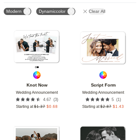
Modern
Dynamiccolor
Clear All
Add to favorites
Add t
Knot Now
Script Form
Wedding Announcement
Wedding Announcement
(
3
)
(
1
)
4.67
5
Starting at
$
1.37
$
0.68
Starting at
$
2.87
$
1.43
Add to favorites
Add t