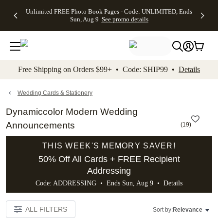
Up to 50%
50% Off All
30% Off
FREE
See
Unlimited FREE Photo Book Pages - Code: UNLIMITED, Ends
kip to main content
Skip to footer
Accessibility Stateme
Off Almost
Cards + FREE
Photo
Shipping
All
Sun, Aug 9
See promo details
Everything
Recipient
Prints +
on
Deals
- No code
Addressing -
FREE
Orders
needed,
Code:
Shipping -
$99+ -
Ends Sun,
ADDRESSING,
Code:
Code:
Aug 9
Ends Sun, Aug
SUMMER,
SHIP99
See
promo
9
Ends Sun,
See
See promo
Free Shipping on Orders $99+ • Code: SHIP99 •
Details
details
details
Aug 9
promo
details
See
promo
Wedding Cards & Stationery
details
Dynamiccolor Modern Wedding
Announcements
(
19
)
THIS WEEK'S MEMORY SAVER!
50% Off All Cards + FREE Recipient
Addressing
Code: ADDRESSING • Ends Sun, Aug 9 •
Details
ALL FILTERS
Sort by:
Relevance