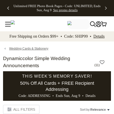
Up to 50%
50% Off All
30% Off
FREE
See
Unlimited FREE Photo Book Pages - Code: UNLIMITED, Ends
kip to main content
Skip to footer
Accessibility Stateme
Off Almost
Cards + FREE
Photo
Shipping
All
Sun, Aug 9
See promo details
Everything
Recipient
Prints +
on
Deals
- No code
Addressing -
FREE
Orders
needed,
Code:
Shipping -
$99+ -
Ends Sun,
ADDRESSING,
Code:
Code:
Aug 9
Ends Sun, Aug
SUMMER,
SHIP99
See
promo
9
Ends Sun,
See
See promo
Free Shipping on Orders $99+ • Code: SHIP99 •
Details
details
details
Aug 9
promo
details
See
promo
Wedding Cards & Stationery
details
Dynamiccolor Simple Wedding
Announcements
(
11
)
THIS WEEK'S MEMORY SAVER!
50% Off All Cards + FREE Recipient
Addressing
Code: ADDRESSING • Ends Sun, Aug 9 •
Details
ALL FILTERS
Sort by:
Relevance