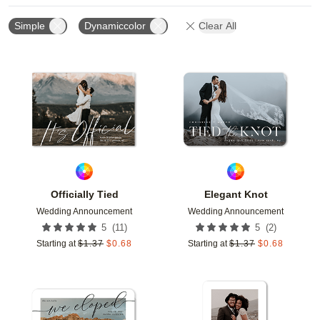
Simple
Dynamiccolor
Clear All
Add to favorites
Add t
Officially Tied
Elegant Knot
Wedding Announcement
Wedding Announcement
(
11
)
(
2
)
5
5
Starting at
$
1.37
$
0.68
Starting at
$
1.37
$
0.68
Add to favorites
Add t