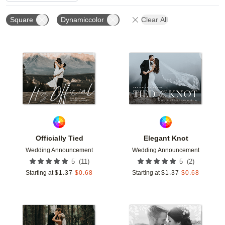
Square
Dynamiccolor
Clear All
Add to favorites
Add t
Officially Tied
Elegant Knot
Wedding Announcement
Wedding Announcement
(
11
)
(
2
)
5
5
Starting at
$
1.37
$
0.68
Starting at
$
1.37
$
0.68
Add to favorites
Add t