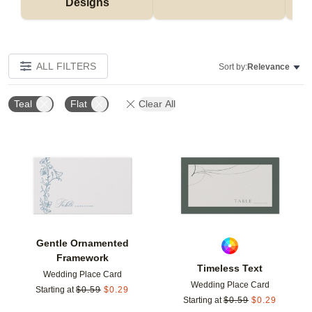
Designs
ALL FILTERS
Sort by:
Relevance
Teal
Flat
Clear All
Add to favorites
Add t
Gentle Ornamented
Framework
Timeless Text
Wedding Place Card
Wedding Place Card
Starting at
$
0.59
$
0.29
Starting at
$
0.59
$
0.29