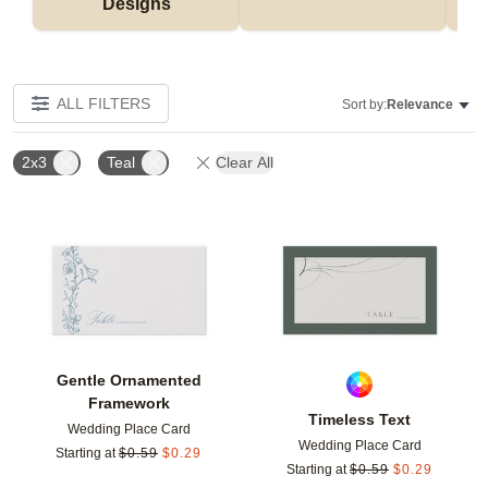
Designs
ALL FILTERS
Sort by:
Relevance
2x3
Teal
Clear All
Add to favorites
Add t
Gentle Ornamented
Framework
Timeless Text
Wedding Place Card
Wedding Place Card
Starting at
$
0.59
$
0.29
Starting at
$
0.59
$
0.29