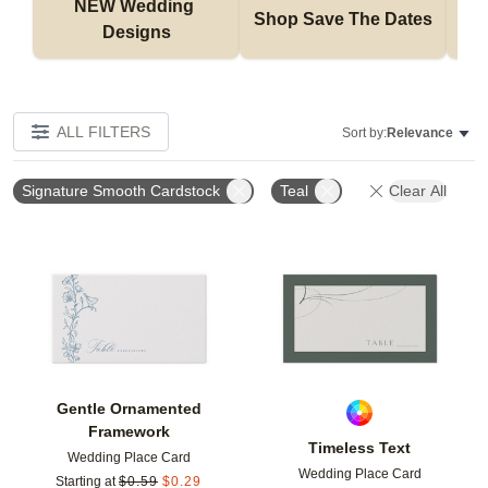
NEW Wedding 
Shop Save The Dates
Designs
ALL FILTERS
Sort by:
Relevance
Signature Smooth Cardstock
Teal
Clear All
Add to favorites
Add t
Gentle Ornamented
Framework
Timeless Text
Wedding Place Card
Wedding Place Card
Starting at
$
0.59
$
0.29