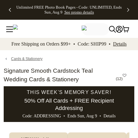
Up to 50%
50% Off All
30% Off
FREE
See
Unlimited FREE Photo Book Pages - Code: UNLIMITED, Ends
kip to main content
Skip to footer
Accessibility Stateme
Off Almost
Cards + FREE
Photo
Shipping
All
Sun, Aug 9
See promo details
Everything
Recipient
Prints +
on
Deals
- No code
Addressing -
FREE
Orders
needed,
Code:
Shipping -
$99+ -
Ends Sun,
ADDRESSING,
Code:
Code:
Aug 9
Ends Sun, Aug
SUMMER,
SHIP99
See
promo
9
Ends Sun,
See
See promo
Free Shipping on Orders $99+ • Code: SHIP99 •
Details
details
details
Aug 9
promo
details
See
promo
Cards & Stationery
details
Signature Smooth Cardstock Teal
Wedding Cards & Stationery
(
12
)
THIS WEEK'S MEMORY SAVER!
50% Off All Cards + FREE Recipient
Addressing
Code: ADDRESSING • Ends Sun, Aug 9 •
Details