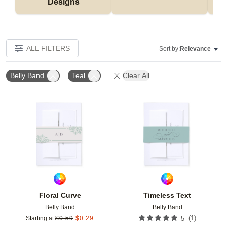
Designs
ALL FILTERS
Sort by:
Relevance
Belly Band
Teal
Clear All
Add to favorites
Add t
Floral Curve
Timeless Text
Belly Band
Belly Band
(
1
)
Starting at
$
0.59
$
0.29
5