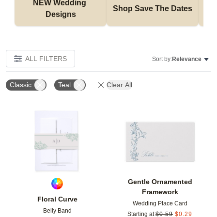
NEW Wedding 
Shop Save The Dates
Designs
ALL FILTERS
Sort by:
Relevance
Classic
Teal
Clear All
Add to favorites
Add t
Gentle Ornamented
Framework
Floral Curve
Wedding Place Card
Belly Band
Starting at
$
0.59
$
0.29