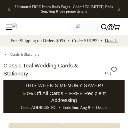
Up to 50%
50% Off All
30% Off
FREE
See
Unlimited FREE Photo Book Pages - Code: UNLIMITED, Ends
kip to main content
Skip to footer
Accessibility Stateme
Off Almost
Cards + FREE
Photo
Shipping
All
Sun, Aug 9
See promo details
Everything
Recipient
Prints +
on
Deals
- No code
Addressing -
FREE
Orders
needed,
Code:
Shipping -
$99+ -
Ends Sun,
ADDRESSING,
Code:
Code:
Aug 9
Ends Sun, Aug
SUMMER,
SHIP99
See
promo
9
Ends Sun,
See
See promo
Free Shipping on Orders $99+ • Code: SHIP99 •
Details
details
details
Aug 9
promo
details
See
promo
Cards & Stationery
details
Classic Teal Wedding Cards &
Stationery
(
11
)
THIS WEEK'S MEMORY SAVER!
50% Off All Cards + FREE Recipient
Addressing
Code: ADDRESSING • Ends Sun, Aug 9 •
Details