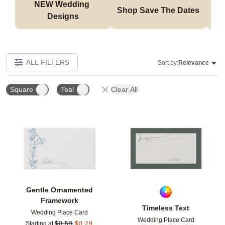
NEW Wedding 
Shop Save The Dates
Designs
ALL FILTERS
Sort by:
Relevance
Square
Teal
Clear All
Add to favorites
Add t
Gentle Ornamented
Framework
Timeless Text
Wedding Place Card
Wedding Place Card
Starting at
$
0.59
$
0.29