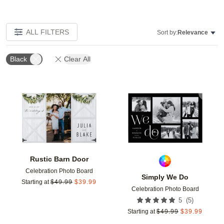
ALL FILTERS
Sort by:
Relevance
Black
Clear All
Add to favorites
Add t
Rustic Barn Door
Celebration Photo Board
Simply We Do
Starting at
$
49.99
$
39.99
Celebration Photo Board
(
5
)
5
Starting at
$
49.99
$
39.99