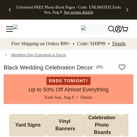
Up to 50%
50% Off All
30% Off
FREE
See
Unlimited FREE Photo Book Pages - Code: UNLIMITED, Ends
kip to main content
Skip to footer
Accessibility Stateme
Off Almost
Cards + FREE
Photo
Shipping
All
Sun, Aug 9
See promo details
Everything
Recipient
Prints +
on
Deals
- No code
Addressing -
FREE
Orders
needed,
Code:
Shipping -
$99+ -
Ends Sun,
ADDRESSING,
Code:
Code:
Aug 9
Ends Sun, Aug
SUMMER,
SHIP99
See
promo
9
Ends Sun,
See
See promo
Free Shipping on Orders $99+ • Code: SHIP99 •
Details
details
details
Aug 9
promo
details
See
promo
Wedding Day Essentials & Decor
details
Black Wedding Celebration Decor
(
25
)
ENDS TONIGHT!
Up to 50% Off Almost Everything
Ends Sun, Aug 9 •
Details
Celebration 
Vinyl 
Bun
Yard Signs
Photo 
Banners
Ba
Boards