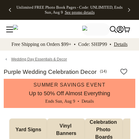
Up to 50%
50% Off All
30% Off
FREE
See
Unlimited FREE Photo Book Pages - Code: UNLIMITED, Ends
kip to main content
Skip to footer
Accessibility Stateme
Off Almost
Cards + FREE
Photo
Shipping
All
Sun, Aug 9
See promo details
Everything
Recipient
Prints +
on
Deals
- No code
Addressing -
FREE
Orders
needed,
Code:
Shipping -
$99+ -
Ends Sun,
ADDRESSING,
Code:
Code:
Aug 9
Ends Sun, Aug
SUMMER,
SHIP99
See
promo
9
Ends Sun,
See
See promo
Free Shipping on Orders $99+ • Code: SHIP99 •
Details
details
details
Aug 9
promo
details
See
promo
Wedding Day Essentials & Decor
details
Purple Wedding Celebration Decor
(
14
)
SUMMER SAVINGS EVENT
Up to 50% Off Almost Everything
Ends Sun, Aug 9 •
Details
Celebration 
Vinyl 
Bun
Yard Signs
Photo 
Banners
Ba
Boards