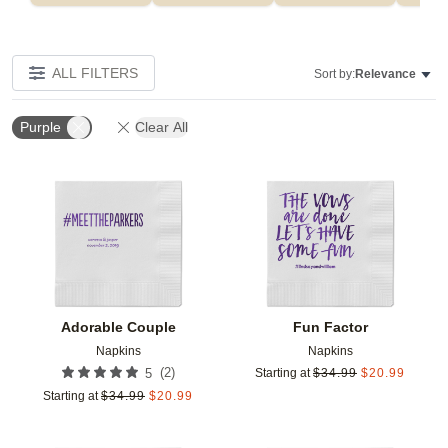
ALL FILTERS
Sort by:
Relevance
Purple
Clear All
Add to favorites
Add t
Adorable Couple
Fun Factor
Napkins
Napkins
(
2
)
5
Starting at
$
34.99
$
20.99
Starting at
$
34.99
$
20.99