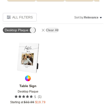
ALL FILTERS
Sort by:
Relevance
Desktop Plaque
Clear All
Add to favorites
Table Sign
Desktop Plaque
(
1
)
5
Starting at
$
32.99
$
19.79