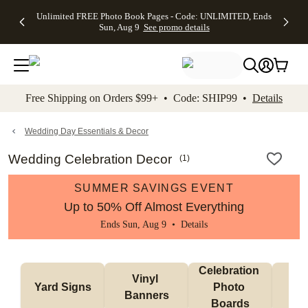
Up to 50%
50% Off All
30% Off
FREE
See
Unlimited FREE Photo Book Pages - Code: UNLIMITED, Ends
kip to main content
Skip to footer
Accessibility Stateme
Off Almost
Cards + FREE
Photo
Shipping
All
Sun, Aug 9
See promo details
Everything
Recipient
Prints +
on
Deals
- No code
Addressing -
FREE
Orders
needed,
Code:
Shipping -
$99+ -
Ends Sun,
ADDRESSING,
Code:
Code:
Aug 9
Ends Sun, Aug
SUMMER,
SHIP99
See
promo
9
Ends Sun,
See
See promo
Free Shipping on Orders $99+ • Code: SHIP99 •
Details
details
details
Aug 9
promo
details
See
promo
Wedding Day Essentials & Decor
details
Wedding Celebration Decor
(
1
)
SUMMER SAVINGS EVENT
Up to 50% Off Almost Everything
Ends Sun, Aug 9 •
Details
Celebration 
Vinyl 
Bun
Yard Signs
Photo 
Banners
Ba
Boards