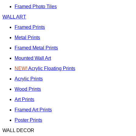
Framed Photo Tiles
WALL ART
Framed Prints
Metal Prints
Framed Metal Prints
Mounted Wall Art
NEW!
Acrylic Floating Prints
Acrylic Prints
Wood Prints
Art Prints
Framed Art Prints
Poster Prints
WALL DECOR