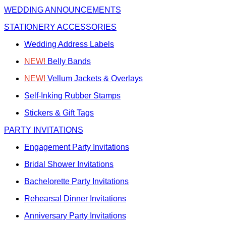
WEDDING ANNOUNCEMENTS
STATIONERY ACCESSORIES
Wedding Address Labels
NEW!
Belly Bands
NEW!
Vellum Jackets & Overlays
Self-Inking Rubber Stamps
Stickers & Gift Tags
PARTY INVITATIONS
Engagement Party Invitations
Bridal Shower Invitations
Bachelorette Party Invitations
Rehearsal Dinner Invitations
Anniversary Party Invitations