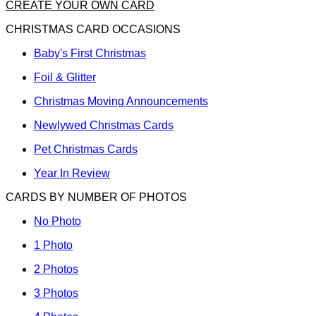
CREATE YOUR OWN CARD
CHRISTMAS CARD OCCASIONS
Baby's First Christmas
Foil & Glitter
Christmas Moving Announcements
Newlywed Christmas Cards
Pet Christmas Cards
Year In Review
CARDS BY NUMBER OF PHOTOS
No Photo
1 Photo
2 Photos
3 Photos