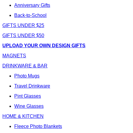
Anniversary Gifts
Back-to-School
GIFTS UNDER $25
GIFTS UNDER $50
UPLOAD YOUR OWN DESIGN GIFTS
MAGNETS
DRINKWARE & BAR
Photo Mugs
Travel Drinkware
Pint Glasses
Wine Glasses
HOME & KITCHEN
Fleece Photo Blankets