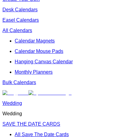
Desk Calendars
Easel Calendars
All Calendars
Calendar Magnets
Calendar Mouse Pads
Hanging Canvas Calendar
Monthly Planners
Bulk Calendars
Wedding
Wedding
SAVE THE DATE CARDS
All Save The Date Cards