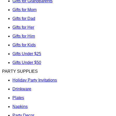
Gifts for Grandparents
Gifts for Mom
Gifts for Dad
Gifts for Her
Gifts for Him
Gifts for Kids
Gifts Under $25
Gifts Under $50
PARTY SUPPLIES
Holiday Party Invitations
Drinkware
Plates
Napkins
Party Decor