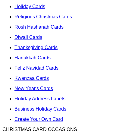
Holiday Cards
Religious Christmas Cards
Rosh Hashanah Cards
Diwali Cards
Thanksgiving Cards
Hanukkah Cards
Feliz Navidad Cards
Kwanzaa Cards
New Year's Cards
Holiday Address Labels
Business Holiday Cards
Create Your Own Card
CHRISTMAS CARD OCCASIONS