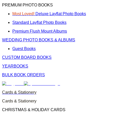
PREMIUM PHOTO BOOKS
Most Loved!
Deluxe Layflat Photo Books
Standard Layflat Photo Books
Premium Flush Mount Albums
WEDDING PHOTO BOOKS & ALBUMS
Guest Books
CUSTOM BOARD BOOKS
YEARBOOKS
BULK BOOK ORDERS
Cards & Stationery
Cards & Stationery
CHRISTMAS & HOLIDAY CARDS