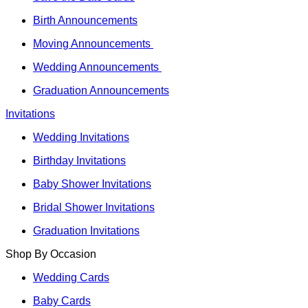
Birth Announcements
Moving Announcements
Wedding Announcements
Graduation Announcements
Invitations
Wedding Invitations
Birthday Invitations
Baby Shower Invitations
Bridal Shower Invitations
Graduation Invitations
Shop By Occasion
Wedding Cards
Baby Cards