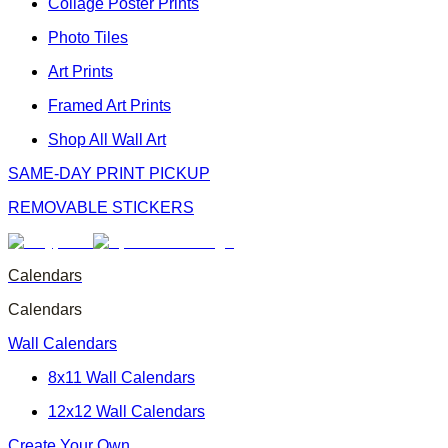
Collage Poster Prints
Photo Tiles
Art Prints
Framed Art Prints
Shop All Wall Art
SAME-DAY PRINT PICKUP
REMOVABLE STICKERS
Calendars
Calendars
Wall Calendars
8x11 Wall Calendars
12x12 Wall Calendars
Create Your Own