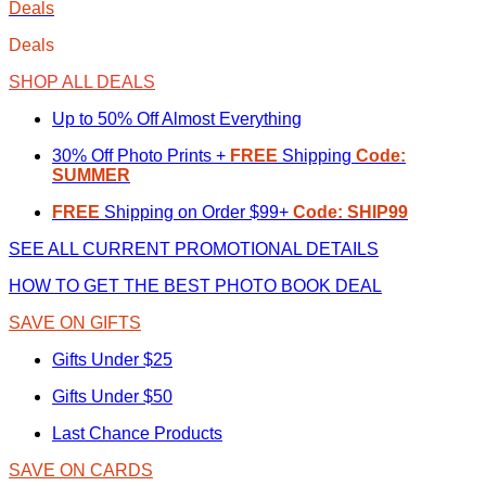
Deals
Deals
SHOP ALL DEALS
Up to 50% Off Almost Everything
30% Off Photo Prints +
FREE
Shipping
Code:
SUMMER
FREE
Shipping on Order $99+
Code: SHIP99
SEE ALL CURRENT PROMOTIONAL DETAILS
HOW TO GET THE BEST PHOTO BOOK DEAL
SAVE ON GIFTS
Gifts Under $25
Gifts Under $50
Last Chance Products
SAVE ON CARDS