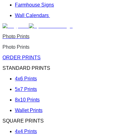
Farmhouse Signs
Wall Calendars
Photo Prints
Photo Prints
ORDER PRINTS
STANDARD PRINTS
4x6 Prints
5x7 Prints
8x10 Prints
Wallet Prints
SQUARE PRINTS
4x4 Prints