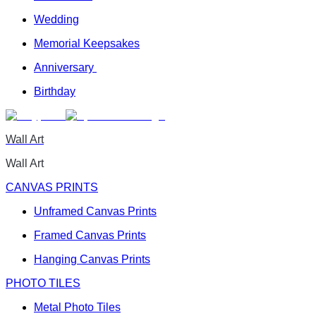
Wedding
Memorial Keepsakes
Anniversary
Birthday
Wall Art
Wall Art
CANVAS PRINTS
Unframed Canvas Prints
Framed Canvas Prints
Hanging Canvas Prints
PHOTO TILES
Metal Photo Tiles