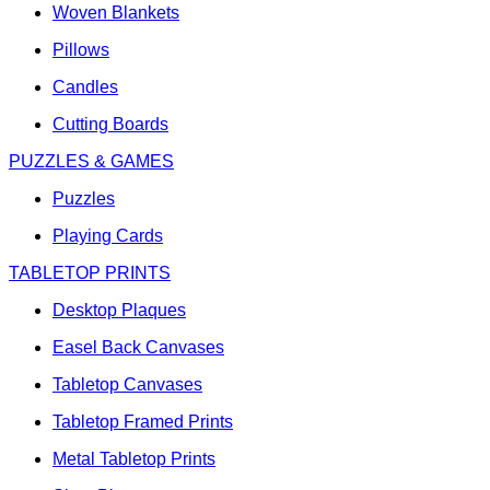
Woven Blankets
Pillows
Candles
Cutting Boards
PUZZLES & GAMES
Puzzles
Playing Cards
TABLETOP PRINTS
Desktop Plaques
Easel Back Canvases
Tabletop Canvases
Tabletop Framed Prints
Metal Tabletop Prints