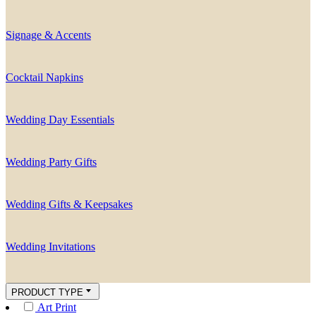
Signage & Accents
Cocktail Napkins
Wedding Day Essentials
Wedding Party Gifts
Wedding Gifts & Keepsakes
Wedding Invitations
PRODUCT TYPE
Art Print