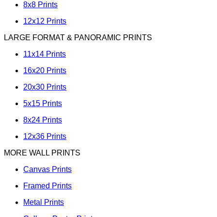
8x8 Prints
12x12 Prints
LARGE FORMAT & PANORAMIC PRINTS
11x14 Prints
16x20 Prints
20x30 Prints
5x15 Prints
8x24 Prints
12x36 Prints
MORE WALL PRINTS
Canvas Prints
Framed Prints
Metal Prints