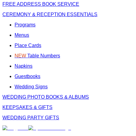
FREE
ADDRESS BOOK SERVICE
CEREMONY & RECEPTION ESSENTIALS
Programs
Menus
Place Cards
NEW
Table Numbers
Napkins
Guestbooks
Wedding Signs
WEDDING PHOTO BOOKS & ALBUMS
KEEPSAKES & GIFTS
WEDDING PARTY GIFTS