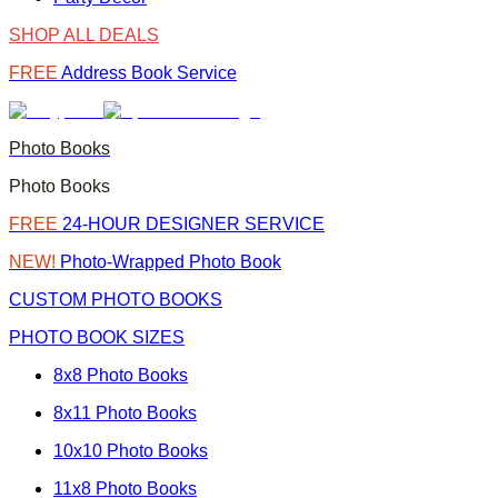
SHOP ALL DEALS
FREE
Address Book Service
Photo Books
Photo Books
FREE
24-HOUR DESIGNER SERVICE
NEW!
Photo-Wrapped Photo Book
CUSTOM PHOTO BOOKS
PHOTO BOOK SIZES
8x8 Photo Books
8x11 Photo Books
10x10 Photo Books
11x8 Photo Books