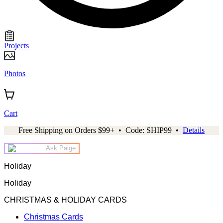
Projects
Photos
Cart
Free Shipping on Orders $99+ • Code: SHIP99 •
Details
Ask Paige
Holiday
Holiday
CHRISTMAS & HOLIDAY CARDS
Christmas Cards