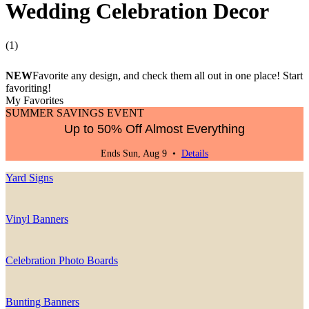
Wedding Celebration Decor
(
1
)
NEW
Favorite any design, and check them all out in one place! Start
favoriting!
My Favorites
SUMMER SAVINGS EVENT
Up to 50% Off Almost Everything
Ends Sun, Aug 9 •
Details
Yard Signs
Vinyl Banners
Celebration Photo Boards
Bunting Banners