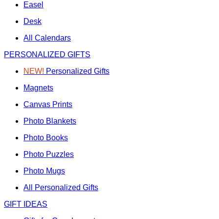
Easel
Desk
All Calendars
PERSONALIZED GIFTS
NEW!
Personalized Gifts
Magnets
Canvas Prints
Photo Blankets
Photo Books
Photo Puzzles
Photo Mugs
All Personalized Gifts
GIFT IDEAS