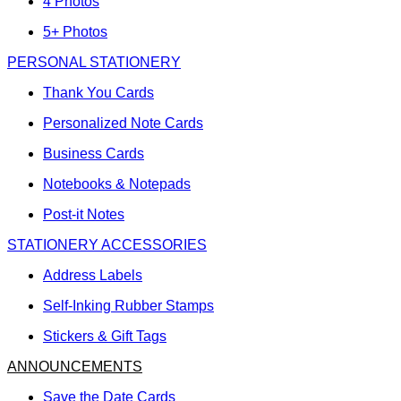
4 Photos
5+ Photos
PERSONAL STATIONERY
Thank You Cards
Personalized Note Cards
Business Cards
Notebooks & Notepads
Post-it Notes
STATIONERY ACCESSORIES
Address Labels
Self-Inking Rubber Stamps
Stickers & Gift Tags
ANNOUNCEMENTS
Save the Date Cards