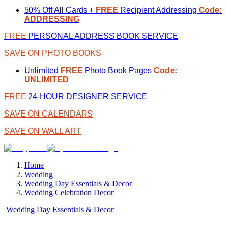
50% Off All Cards +
FREE
Recipient Addressing
Code:
ADDRESSING
FREE
PERSONAL ADDRESS BOOK SERVICE
SAVE ON PHOTO BOOKS
Unlimited
FREE
Photo Book Pages
Code:
UNLIMITED
FREE
24-HOUR DESIGNER SERVICE
SAVE ON CALENDARS
SAVE ON WALL ART
Home
Wedding
Wedding Day Essentials & Decor
Wedding Celebration Decor
Wedding Day Essentials & Decor