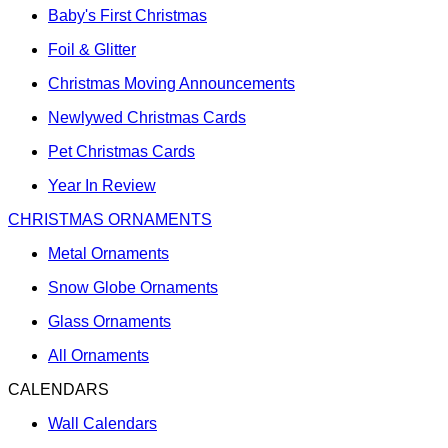
Baby's First Christmas
Foil & Glitter
Christmas Moving Announcements
Newlywed Christmas Cards
Pet Christmas Cards
Year In Review
CHRISTMAS ORNAMENTS
Metal Ornaments
Snow Globe Ornaments
Glass Ornaments
All Ornaments
CALENDARS
Wall Calendars