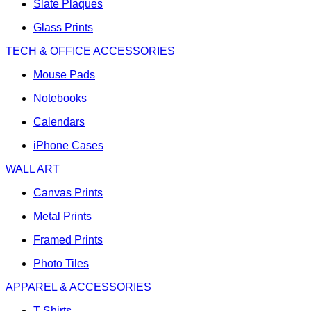
Slate Plaques
Glass Prints
TECH & OFFICE ACCESSORIES
Mouse Pads
Notebooks
Calendars
iPhone Cases
WALL ART
Canvas Prints
Metal Prints
Framed Prints
Photo Tiles
APPAREL & ACCESSORIES
T-Shirts