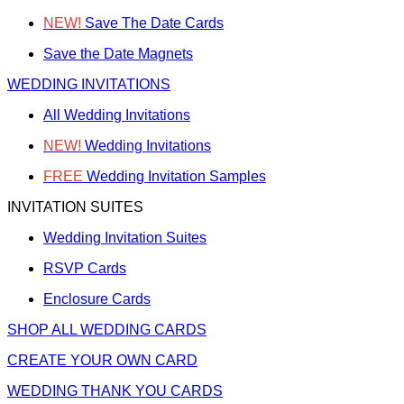
NEW!
Save The Date Cards
Save the Date Magnets
WEDDING INVITATIONS
All Wedding Invitations
NEW!
Wedding Invitations
FREE
Wedding Invitation Samples
INVITATION SUITES
Wedding Invitation Suites
RSVP Cards
Enclosure Cards
SHOP ALL WEDDING CARDS
CREATE YOUR OWN CARD
WEDDING THANK YOU CARDS