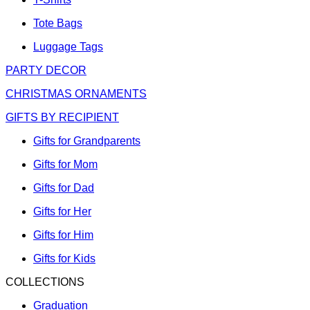
Tote Bags
Luggage Tags
PARTY DECOR
CHRISTMAS ORNAMENTS
GIFTS BY RECIPIENT
Gifts for Grandparents
Gifts for Mom
Gifts for Dad
Gifts for Her
Gifts for Him
Gifts for Kids
COLLECTIONS
Graduation