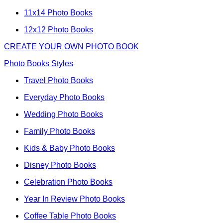
11x14 Photo Books
12x12 Photo Books
CREATE YOUR OWN PHOTO BOOK
Photo Books Styles
Travel Photo Books
Everyday Photo Books
Wedding Photo Books
Family Photo Books
Kids & Baby Photo Books
Disney Photo Books
Celebration Photo Books
Year In Review Photo Books
Coffee Table Photo Books