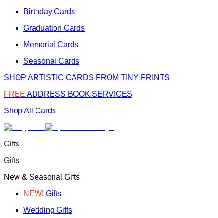
Birthday Cards
Graduation Cards
Memorial Cards
Seasonal Cards
SHOP ARTISTIC CARDS FROM TINY PRINTS
FREE
ADDRESS BOOK SERVICES
Shop All Cards
Gifts
Gifts
New & Seasonal Gifts
NEW!
Gifts
Wedding Gifts