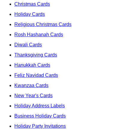
Christmas Cards
Holiday Cards
Religious Christmas Cards
Rosh Hashanah Cards
Diwali Cards
Thanksgiving Cards
Hanukkah Cards
Feliz Navidad Cards
Kwanzaa Cards
New Year's Cards
Holiday Address Labels
Business Holiday Cards
Holiday Party Invitations