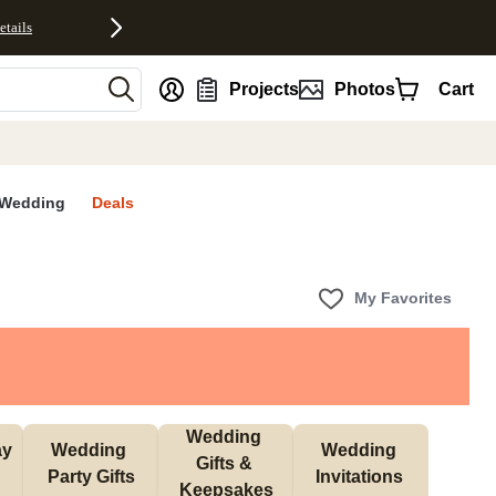
etails
nt
Projects
Photos
Cart
Wedding
Deals
My Favorites
Wedding 
y 
Wedding 
Wedding 
Gifts & 
 
Party Gifts
Invitations 
Keepsakes