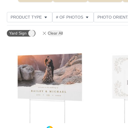
PRODUCT TYPE
# OF PHOTOS
PHOTO ORIENT
FEATURED
STYLE
THEME
CUSTOMER R
Yard Sign
Clear All
Add to favorites