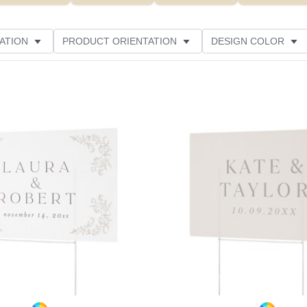
ATION
PRODUCT ORIENTATION
DESIGN COLOR
ATING
Add to favorites