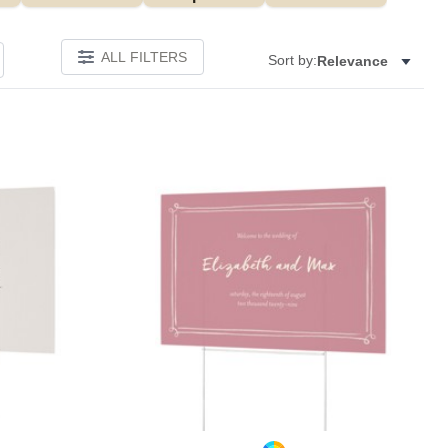
ALL FILTERS
Sort by:
Relevance
Add to favorites
Add to 