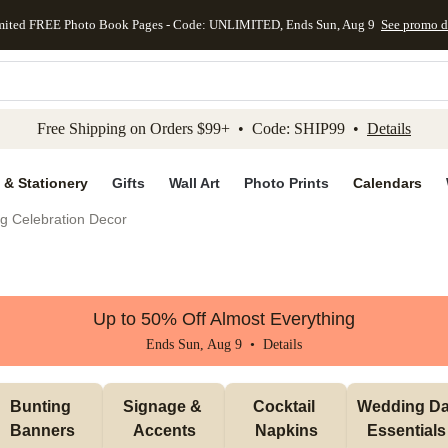
mited FREE Photo Book Pages - Code: UNLIMITED, Ends Sun, Aug 9
See promo d
kip to main content
Skip to footer
Accessibility Stateme
Free Shipping on Orders $99+ • Code: SHIP99 •
Details
 & Stationery
Gifts
Wall Art
Photo Prints
Calendars
g Celebration Decor
Up to 50% Off Almost Everything
Ends Sun, Aug 9 •
Details
Bunting 
Signage & 
Cocktail 
Wedding Da
Banners
Accents
Napkins
Essentials