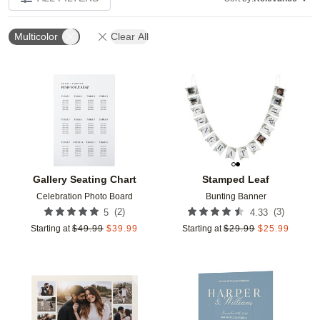
Multicolor
Clear All
Add to favorites
Add t
Gallery Seating Chart
Stamped Leaf
Celebration Photo Board
Bunting Banner
(
2
)
(
3
)
5
4.33
Starting at
$
49.99
$
39.99
Starting at
$
29.99
$
25.99
Add to favorites
Add t