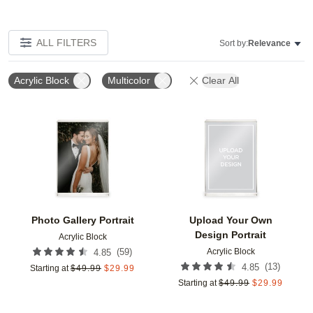
ALL FILTERS
Sort by:
Relevance
Acrylic Block
Multicolor
Clear All
Add to favorites
Add t
Photo Gallery Portrait
Upload Your Own
Design Portrait
Acrylic Block
Acrylic Block
(
59
)
4.85
(
13
)
4.85
Starting at
$
49.99
$
29.99
Starting at
$
49.99
$
29.99