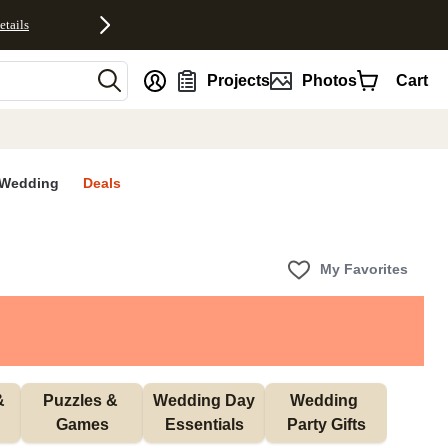
etails
nt
Projects
Photos
Cart
Wedding
Deals
My Favorites
 
Puzzles & 
Wedding Day 
Wedding 
Games
Essentials
Party Gifts