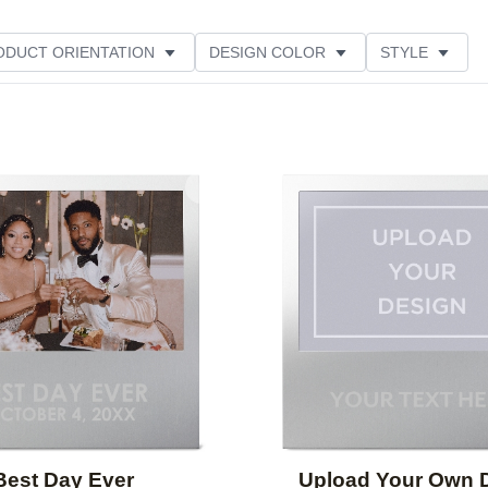
ODUCT ORIENTATION
DESIGN COLOR
STYLE
Add to favorites
Best Day Ever
Upload Your Own 