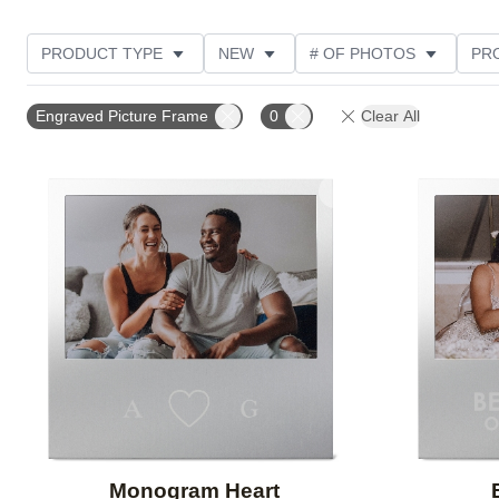
PRODUCT TYPE
NEW
# OF PHOTOS
PR
THEME
Engraved Picture Frame
0
Clear All
Add to favorites
Monogram Heart