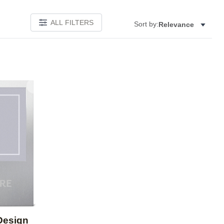
ALL FILTERS
Sort by:
Relevance
Add to favorites
Design