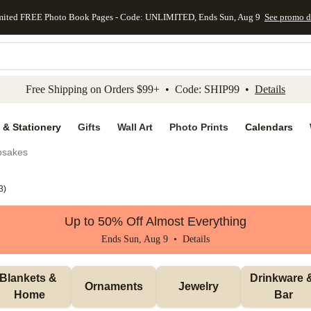
mited FREE Photo Book Pages - Code: UNLIMITED, Ends Sun, Aug 9
See promo d
kip to main content
Skip to footer
Accessibility Stateme
Free Shipping on Orders $99+ • Code: SHIP99 •
Details
 & Stationery
Gifts
Wall Art
Photo Prints
Calendars
psakes
3
)
Up to 50% Off Almost Everything
Ends Sun, Aug 9 •
Details
Blankets & 
Drinkware &
Ornaments
Jewelry
Home
Bar