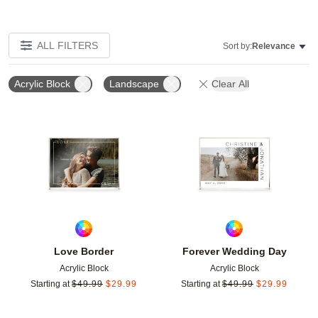
ALL FILTERS
Sort by:
Relevance
Acrylic Block
Landscape
Clear All
Add to favorites
Add t
Love Border
Forever Wedding Day
Acrylic Block
Acrylic Block
Starting at
$
49.99
$
29.99
Starting at
$
49.99
$
29.99