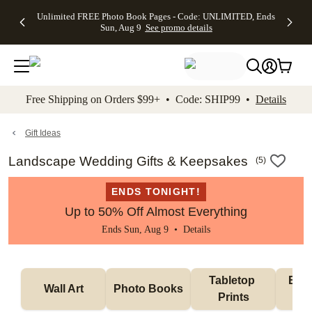
Up to 50%
50% Off All
30% Off
FREE
See
Unlimited FREE Photo Book Pages - Code: UNLIMITED, Ends
kip to main content
Skip to footer
Accessibility Stateme
Off Almost
Cards + FREE
Photo
Shipping
All
Sun, Aug 9
See promo details
Everything
Recipient
Prints +
on
Deals
- No code
Addressing -
FREE
Orders
needed,
Code:
Shipping -
$99+ -
Ends Sun,
ADDRESSING,
Code:
Code:
Aug 9
Ends Sun, Aug
SUMMER,
SHIP99
See
promo
9
Ends Sun,
See
See promo
Free Shipping on Orders $99+ • Code: SHIP99 •
Details
details
details
Aug 9
promo
details
See
promo
Gift Ideas
details
Landscape Wedding Gifts & Keepsakes
(
5
)
ENDS TONIGHT!
Up to 50% Off Almost Everything
Ends Sun, Aug 9 •
Details
Tabletop 
Blan
Wall Art
Photo Books
Prints
H