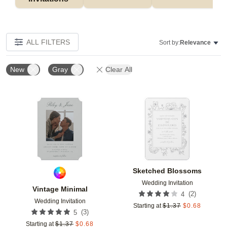
ALL FILTERS
Sort by:
Relevance
New
Gray
Clear All
Add to favorites
Add t
Sketched Blossoms
Wedding Invitation
Vintage Minimal
(
2
)
4
Wedding Invitation
Starting at
$
1.37
$
0.68
(
3
)
5
Starting at
$
1.37
$
0.68