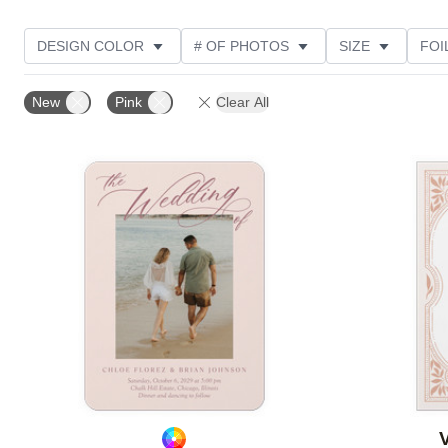
DESIGN COLOR
# OF PHOTOS
SIZE
FOI
THEME
STYLE
NEW
TRIM OPTIONS
New
Pink
Clear All
FEATURED
CUSTOMER RATING
Add to favorites