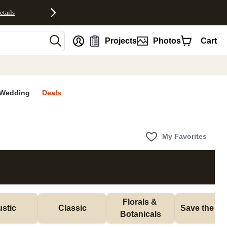
etails
nt
Projects
Photos
Cart
Wedding
Deals
My Favorites
Florals & 
stic
Classic
Save the Da
Botanicals