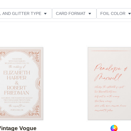
L AND GLITTER TYPE
CARD FORMAT
FOIL COLOR
PHOTO ORIENTATION
PAPER TYPE
DESIGNER
Add to favorites
Vintage Vogue