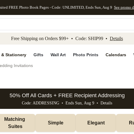
mited FREE Photo Book Pages - Code: UNLIMITED, Ends Sun, Aug 9
See promo d
kip to main content
Skip to footer
Accessibility Stateme
Free Shipping on Orders $99+ • Code: SHIP99 •
Details
 & Stationery
Gifts
Wall Art
Photo Prints
Calendars
dding Invitations
50% Off All Cards + FREE Recipient Addressing
Code: ADDRESSING • Ends Sun, Aug 9 •
Details
Matching 
Simple
Elegant
Ru
Suites