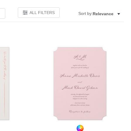
ALL FILTERS
Sort by:
Relevance
Add to favorites
Add to 