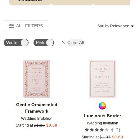
ALL FILTERS
Sort by:
Relevance
Winter
Pink
Clear All
Add to favorites
Add t
Gentle Ornamented
Framework
Luminous Border
Wedding Invitation
Wedding Invitation
Starting at
$
1.37
$
0.68
(
1
)
4
Starting at
$
1.37
$
0.68