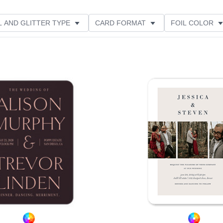
L AND GLITTER TYPE
CARD FORMAT
FOIL COLOR
RIENTATION
PAPER TYPE
GREETING
Add to favorites