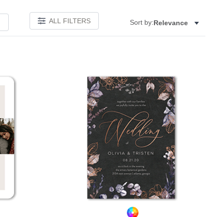
ALL FILTERS
Sort by:
Relevance
Add to favorites
Add to 