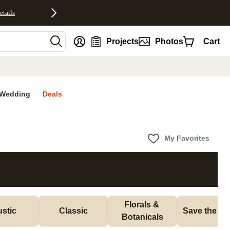
etails
nt
Projects
Photos
Cart
Wedding
Deals
My Favorites
Florals & 
stic
Classic
Save the Da
Botanicals