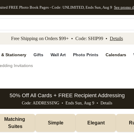
mited FREE Photo Book Pages - Code: UNLIMITED, Ends Sun, Aug 9
See promo d
kip to main content
Skip to footer
Accessibility Stateme
Free Shipping on Orders $99+ • Code: SHIP99 •
Details
 & Stationery
Gifts
Wall Art
Photo Prints
Calendars
dding Invitations
50% Off All Cards + FREE Recipient Addressing
Code: ADDRESSING • Ends Sun, Aug 9 •
Details
Matching 
Simple
Elegant
Ru
Suites