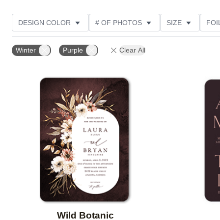
DESIGN COLOR
# OF PHOTOS
SIZE
FOI
THEME
STYLE
TRIM OPTIONS
PHOTO O
Winter
Purple
Clear All
DESIGNER
FEATURED
CUSTOMER RATING
Add to favorites
Wild Botanic