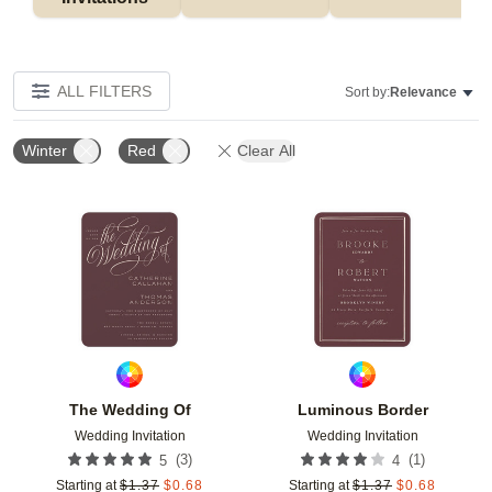
ALL FILTERS
Sort by:
Relevance
Winter
Red
Clear All
Add to favorites
Add t
The Wedding Of
Luminous Border
Wedding Invitation
Wedding Invitation
(
3
)
(
1
)
5
4
Starting at
$
1.37
$
0.68
Starting at
$
1.37
$
0.68