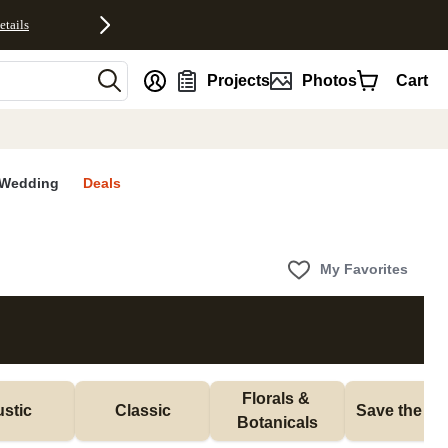
etails
nt
Projects
Photos
Cart
Wedding
Deals
My Favorites
Florals & 
stic
Classic
Save the Da
Botanicals