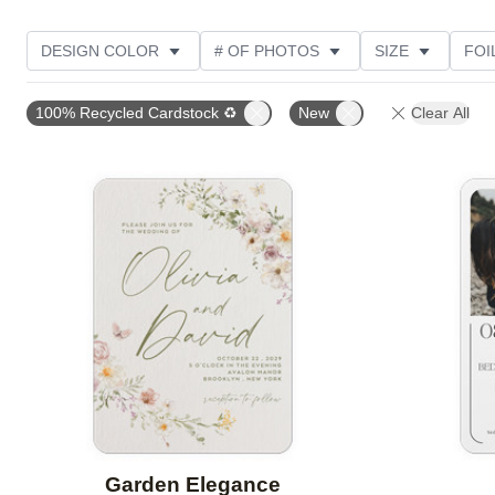
DESIGN COLOR
# OF PHOTOS
SIZE
FOI
THEME
STYLE
NEW
TRIM OPTIONS
100% Recycled Cardstock ♻
New
Clear All
FEATURED
CUSTOMER RATING
Add to favorites
Garden Elegance