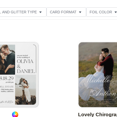
L AND GLITTER TYPE
CARD FORMAT
FOIL COLOR
PHOTO ORIENTATION
PAPER TYPE
DESIGNER
Add to favorites
Lovely Chirogr