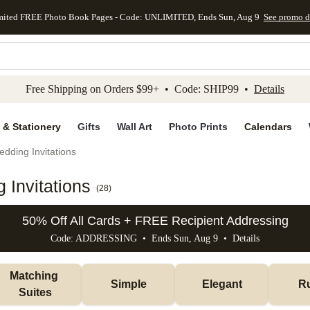
mited FREE Photo Book Pages - Code: UNLIMITED, Ends Sun, Aug 9
See promo d
kip to main content
Skip to footer
Accessibility Stateme
Free Shipping on Orders $99+ • Code: SHIP99 •
Details
 & Stationery
Gifts
Wall Art
Photo Prints
Calendars
dding Invitations
Invitations
(
28
)
50% Off All Cards + FREE Recipient Addressing
Code: ADDRESSING • Ends Sun, Aug 9 •
Details
Matching 
Simple
Elegant
Ru
Suites