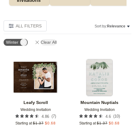
Invitations 
ALL FILTERS
Sort by:
Relevance
Winter
Clear All
Add to favorites
Add t
Leafy Scroll
Mountain Nuptials
Wedding Invitation
Wedding Invitation
(
7
)
(
10
)
4.86
4.6
Starting at
$
1.37
$
0.68
Starting at
$
1.37
$
0.68