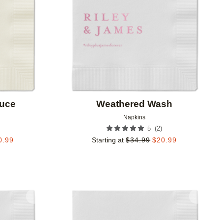
ruce
Weathered Wash
Napkins
(
2
)
5
0.99
Starting at
$
34.99
$
20.99
Add to favorites
Add to 