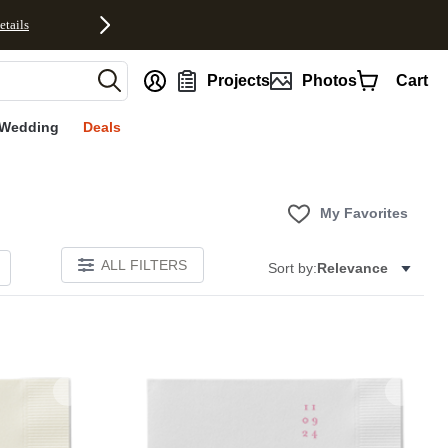
etails
nt
Projects
Photos
Cart
Wedding
Deals
My Favorites
ALL FILTERS
Sort by:
Relevance
Add to favorites
Add to 