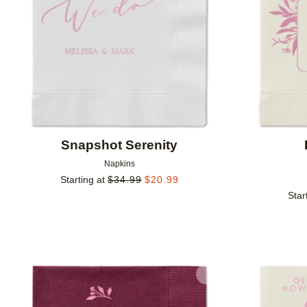
Snapshot Serenity
Napkins
Starting at
$
34.99
$
20.99
Star
Add to favorites