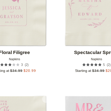
Floral Filigree
Spectacular Sp
Napkins
Napkins
(
2
)
(
2
)
3
5
ting at
$
34.99
$
20.99
Starting at
$
34.99
$
2
Add to favorites