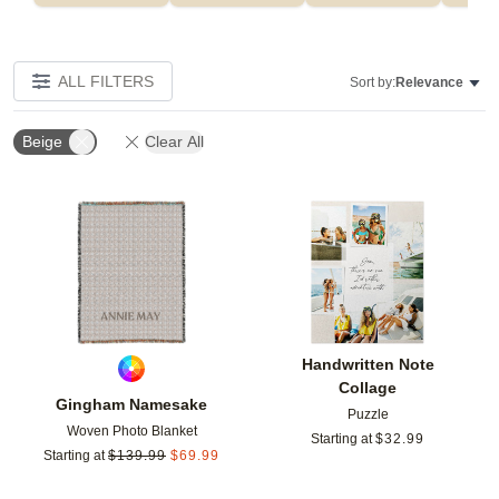
ALL FILTERS
Sort by:
Relevance
Beige
Clear All
Add to favorites
Add t
Handwritten Note
Collage
Gingham Namesake
Puzzle
Woven Photo Blanket
Starting at
$
32.99
Starting at
$
139.99
$
69.99