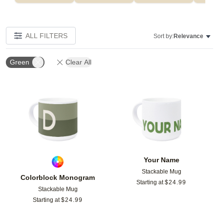
ALL FILTERS
Sort by:
Relevance
Green
Clear All
Add to favorites
Add t
Your Name
Stackable Mug
Colorblock Monogram
Starting at
$
24.99
Stackable Mug
Starting at
$
24.99