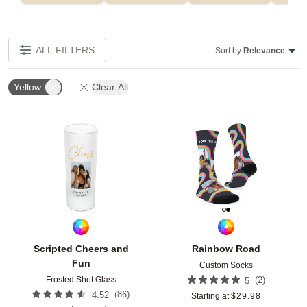
ALL FILTERS
Sort by:
Relevance
Yellow
Clear All
Add to favorites
Add t
Scripted Cheers and
Rainbow Road
Fun
Custom Socks
Frosted Shot Glass
(
2
)
5
(
86
)
4.52
Starting at
$
29.98