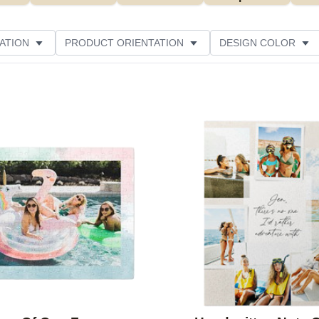
ATION
PRODUCT ORIENTATION
DESIGN COLOR
ATING
Add to favorites