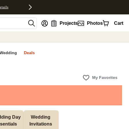
etails
nt
Projects
Photos
Cart
Wedding
Deals
My Favorites
ding Day 
Wedding 
sentials 
Invitations 