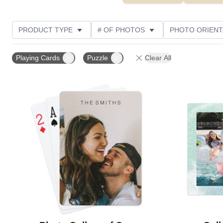
PRODUCT TYPE
# OF PHOTOS
PHOTO ORIENT
FEATURED
STYLE
THEME
CUSTOMER R
Playing Cards
Puzzle
Clear All
Add to favorites