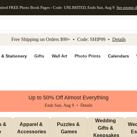
mited FREE Photo Book Pages - Code: UNLIMITED, Ends Sun, Aug 9
See promo d
kip to main content
Skip to footer
Accessibility Stateme
Free Shipping on Orders $99+ • Code: SHIP99 •
Details
 & Stationery
Gifts
Wall Art
Photo Prints
Calendars
Up to 50% Off Almost Everything
Ends Sun, Aug 9 •
Details
Wedding 
 & 
Apparel & 
Puzzles & 
Wed
Gifts & 
e
Accessories
Games
Es
Keepsakes