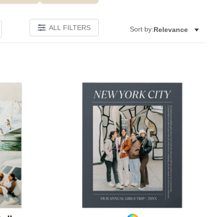
ALL FILTERS
Sort by:
Relevance
Add to favorites
Add to 