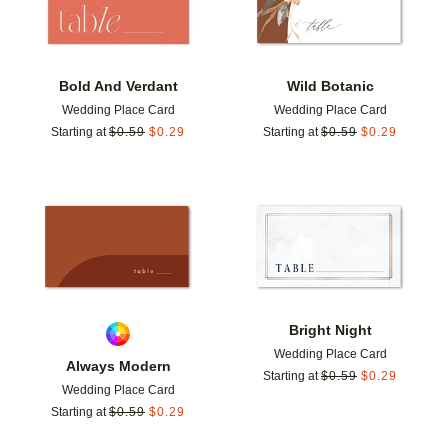
Bold And Verdant
Wild Botanic
Wedding Place Card
Wedding Place Card
Starting at
$
0.59
$
0.29
Starting at
$
0.59
$
0.29
Add to favorites
Add t
Bright Night
Wedding Place Card
Always Modern
Starting at
$
0.59
$
0.29
Wedding Place Card
Starting at
$
0.59
$
0.29