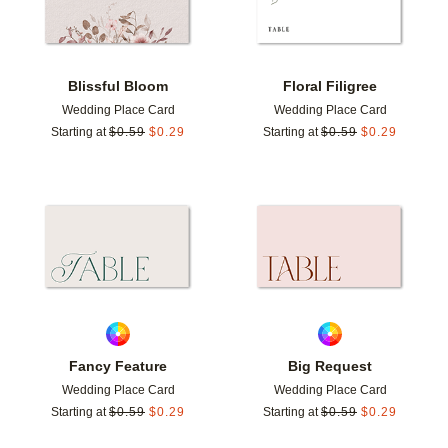
Blissful Bloom
Floral Filigree
Wedding Place Card
Wedding Place Card
Starting at
$
0.59
$
0.29
Starting at
$
0.59
$
0.29
Add to favorites
Add t
Fancy Feature
Big Request
Wedding Place Card
Wedding Place Card
Starting at
$
0.59
$
0.29
Starting at
$
0.59
$
0.29