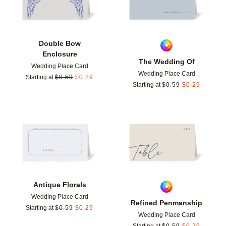
Double Bow
Enclosure
The Wedding Of
Wedding Place Card
Wedding Place Card
Starting at
$
0.59
$
0.29
Starting at
$
0.59
$
0.29
Add to favorites
Add t
Antique Florals
Wedding Place Card
Refined Penmanship
Starting at
$
0.59
$
0.29
Wedding Place Card